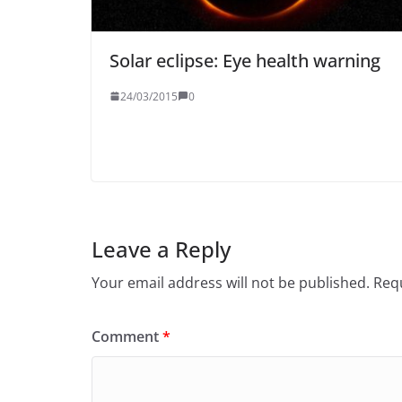
Solar eclipse: Eye health warning
24/03/2015
0
Leave a Reply
Your email address will not be published.
Requ
Comment
*