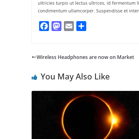
ultricies turpis ut lectus ultrices, id fermentu
condimentum ullamcorper. Suspendisse et interd
F
M
E
S
a
a
m
h
c
st
ai
ar
e
o
l
e
Wireless Headphones are now on Market
b
d
o
o
You May Also Like
o
n
k