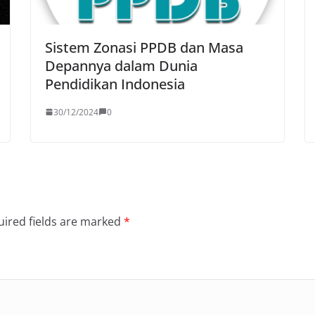
Sistem Zonasi PPDB dan Masa
Depannya dalam Dunia
Pendidikan Indonesia
30/12/2024
0
ired fields are marked
*