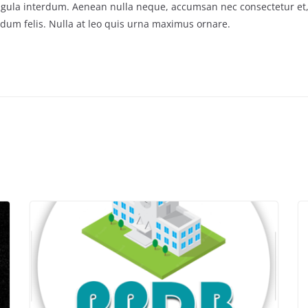
m ligula interdum. Aenean nulla neque, accumsan nec consectetur et,
um felis. Nulla at leo quis urna maximus ornare.