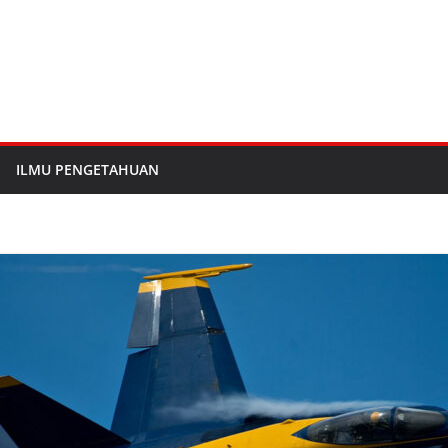
ILMU PENGETAHUAN