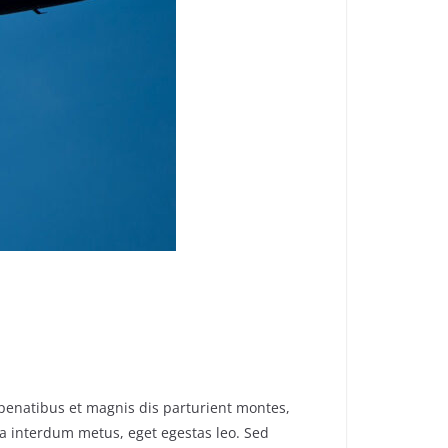
penatibus et magnis dis parturient montes,
 a interdum metus, eget egestas leo. Sed