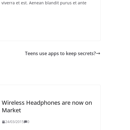
 viverra et est. Aenean blandit purus et ante
Teens use apps to keep secrets?
Wireless Headphones are now on
Market
24/03/2015
0