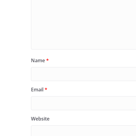
Name
*
Email
*
Website