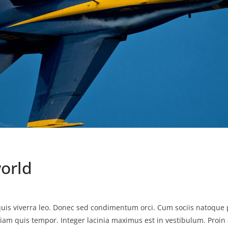
world
uis viverra leo. Donec sed condimentum orci. Cum sociis natoque 
iam quis tempor. Integer lacinia maximus est in vestibulum. Proin