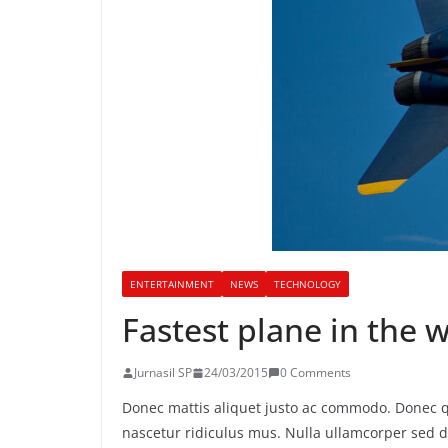
ENTERTAINMENT
NEWS
TECHNOLOGY
Fastest plane in the 
Jurnasil SP
24/03/2015
0 Comments
Donec mattis aliquet justo ac commodo. Donec q
nascetur ridiculus mus. Nulla ullamcorper sed d