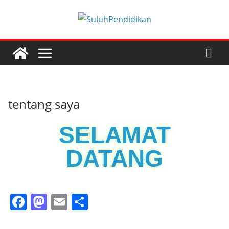
tentang saya
SELAMAT
DATANG
F
M
E
S
a
a
m
h